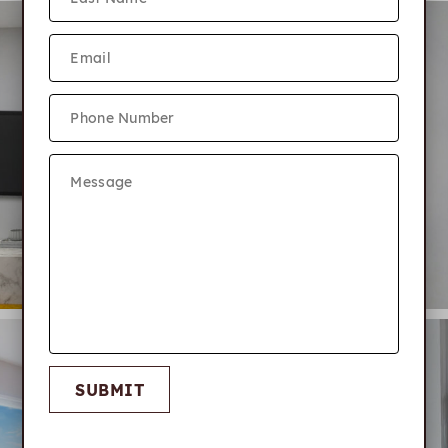
SUBMIT