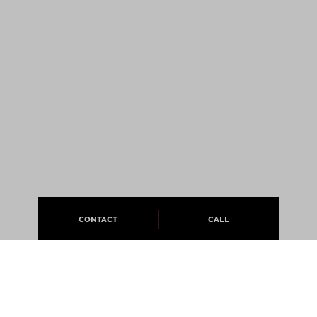
CONTACT
CALL