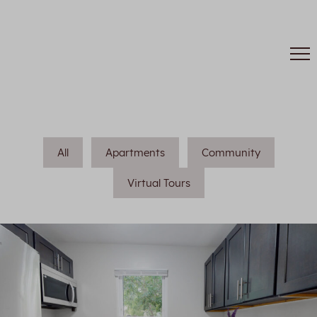
All
Apartments
Community
Virtual Tours