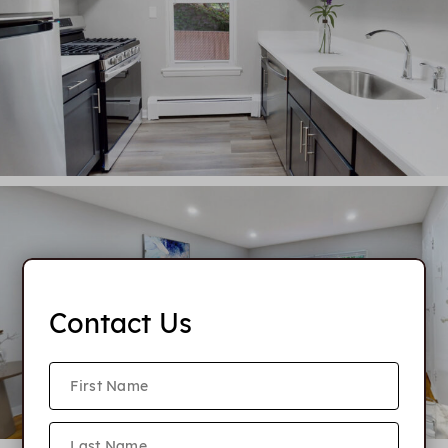
Contact Us