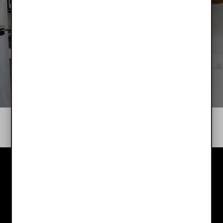
Bloomfield Manor
APPLY NOW