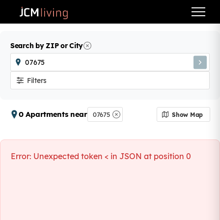
Search by ZIP or City
Filters
0 Apartments near
07675
Show Map
Error:
Unexpected token < in JSON at position 0