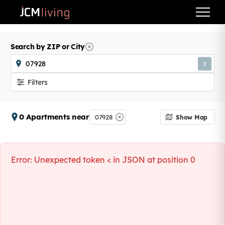
Search by ZIP or City
Filters
0 Apartments near
07928
Show Map
Error:
Unexpected token < in JSON at position 0