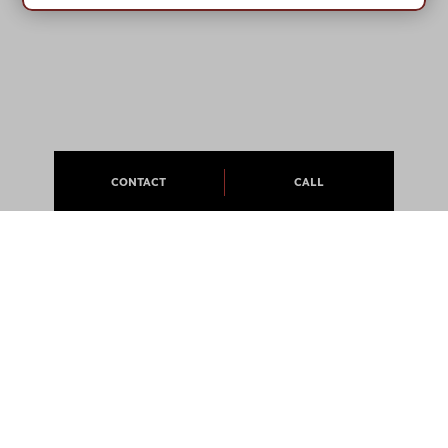
CONTACT
CALL
ABOUT
APARTMENTS
CAREERS
PRESS