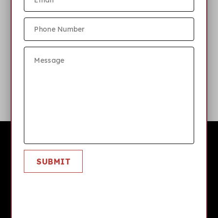
What internet or cable server is
available?
What is your pet policy?
Cardinal Hill
SUBMIT
APPLY NOW