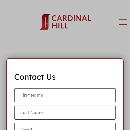
Contact Us
What is your rent policy?
What lease terms do you offer?
What is your parking policy?