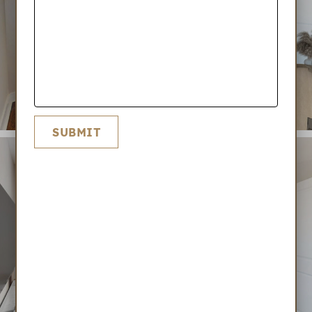
SUBMIT