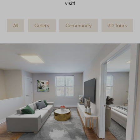
visit!
All
Gallery
Community
3D Tours