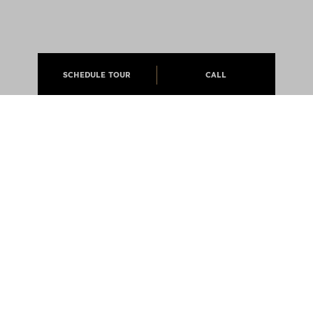
SCHEDULE TOUR
CALL
ABOUT
APARTMENTS
CAREERS
PRESS
@JCMLIVING 2026 ALL RIGHTS RESERVED
EQUAL OPPORTUNITY HOUSING