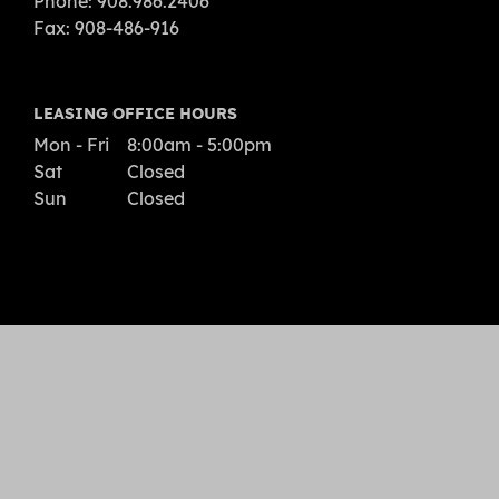
Phone: 908.986.2406
Fax: 908-486-916
LEASING OFFICE HOURS
Mon - Fri
8:00am - 5:00pm
Sat
Closed
Sun
Closed