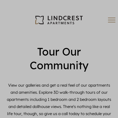
Tour Our
Community
View our galleries and get a real feel of our apartments
and amenities. Explore 3D walk-through tours of our
apartments including 1 bedroom and 2 bedroom layouts
and detailed dollhouse views. There's nothing like a real
life tour, though, so give us a call today to schedule your