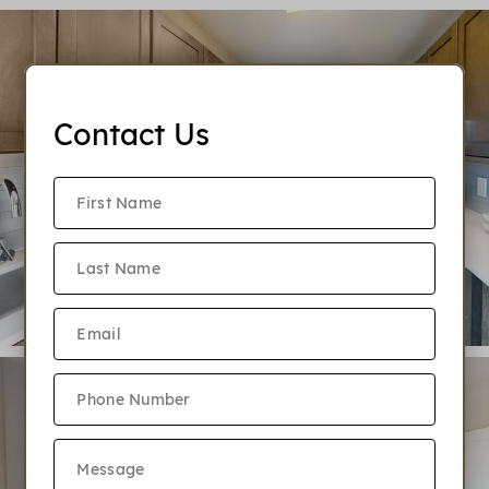
Contact Us