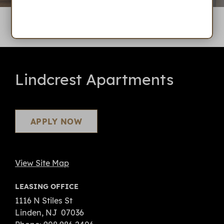
Lindcrest Apartments
APPLY NOW
View Site Map
LEASING OFFICE
1116 N Stiles St
Linden
, NJ
07036