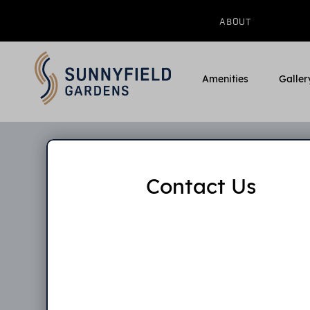
ABOUT
Amenities
Galler
Contact Us
Pleas
applicat