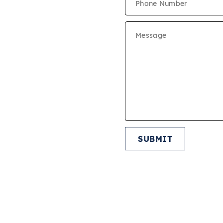
MOVE IN FEES
ON CRITERIA
CUMENTS
IES
SUBMIT
START APPLICATION