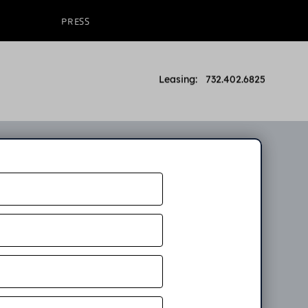
PRESS
Leasing: 732.402.6825
n
ow. An
partment.