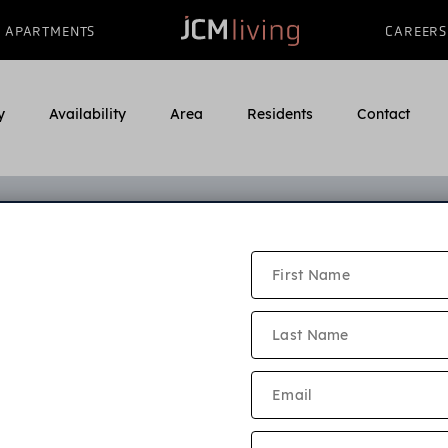
APARTMENTS
CAREERS
y
Availability
Area
Residents
Contact
Sunnyfield Gardens Applicatio
e read our application criteria and community policies bel
ion must be submitted by every adult who will live in the a