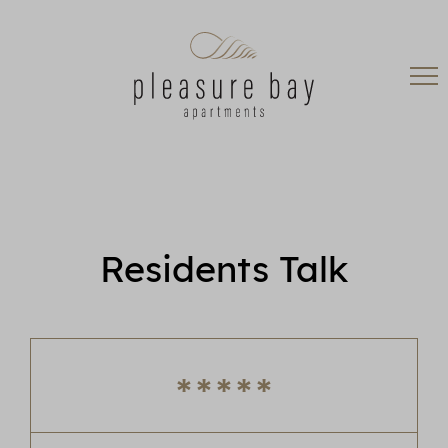
Residents Talk
*
*
*
*
*