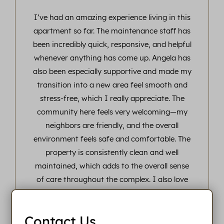
I’ve had an amazing experience living in this
apartment so far. The maintenance staff has
been incredibly quick, responsive, and helpful
whenever anything has come up. Angela has
also been especially supportive and made my
transition into a new area feel smooth and
stress-free, which I really appreciate. The
community here feels very welcoming—my
neighbors are friendly, and the overall
environment feels safe and comfortable. The
property is consistently clean and well
maintained, which adds to the overall sense
of care throughout the complex. I also love
the location.
Contact Us
celia cirello