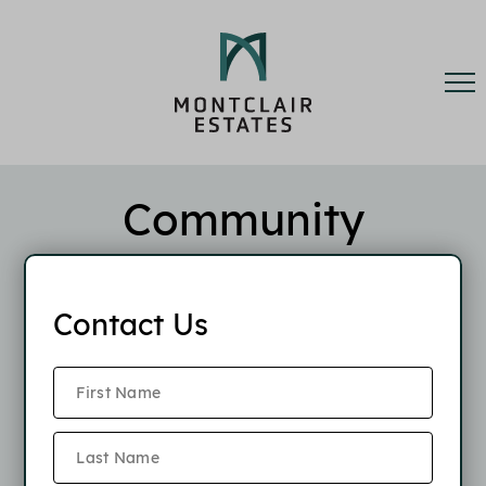
Community
Amenities
Contact Us