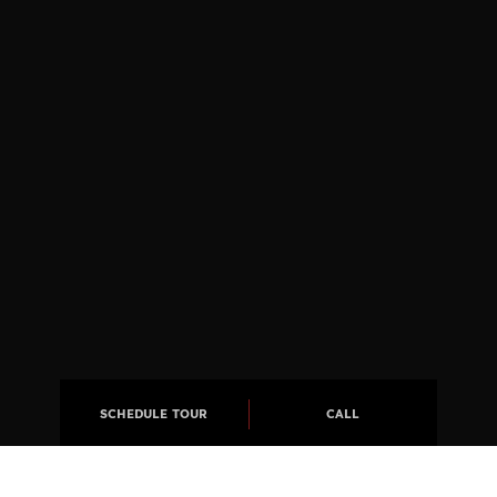
SCHEDULE TOUR
CALL