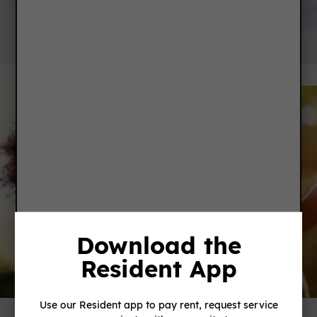
SERVICE REQUEST
Download the
Resident App
FEEDBACK
Use our Resident app to pay rent, request service