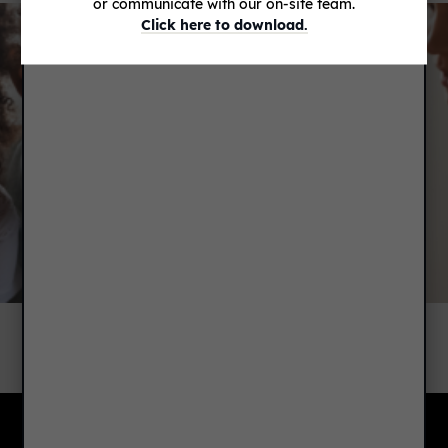
or communicate with our on-site team.
Click here to download.
RENTER'S INSURANCE