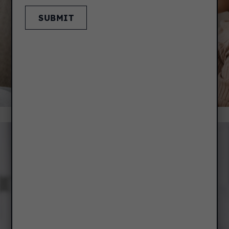
SUBMIT
RENT PAYMENT