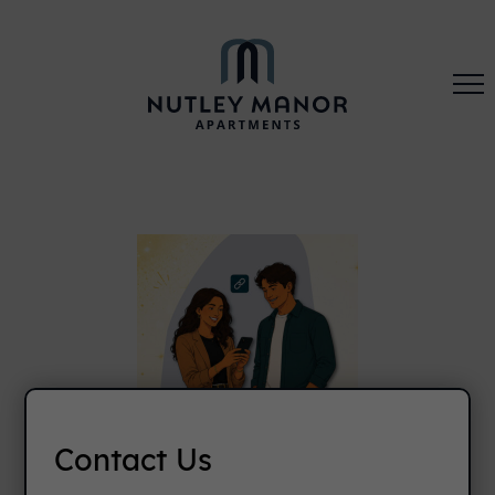
Contact Us