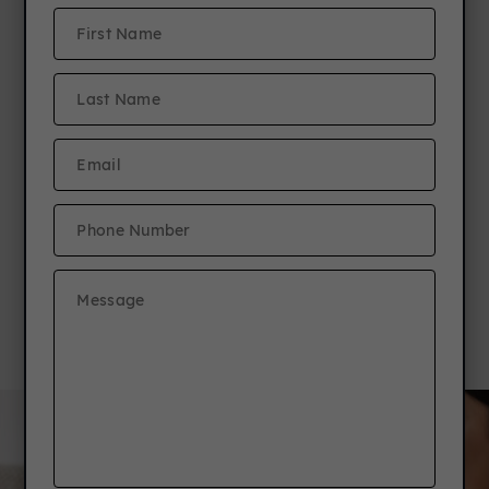
New Resident Referral
Program
Refer a friend to any JCM community &
earn $1,000! Plus, your friend receives
a free TV!*
Details