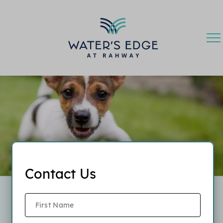
Contact Us
Pet Friendly