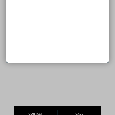
CONTACT
CALL