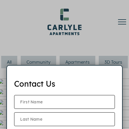
All
Community
Apartments
3D Tours
Contact Us