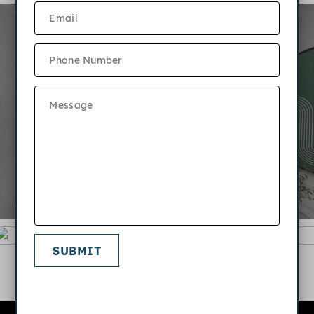
SUBMIT