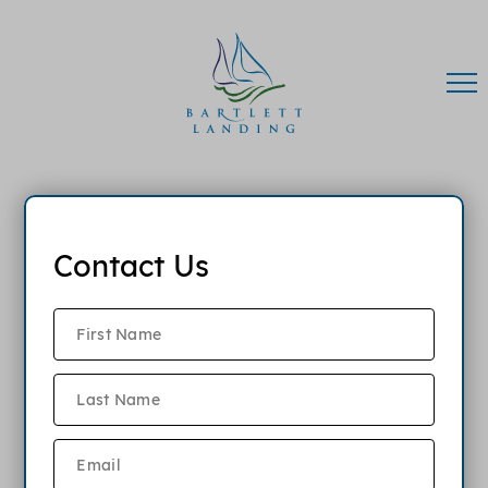
Contact Us
FAQ
What lease terms are available?
When is the monthly rent due?