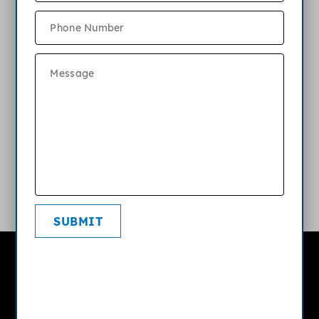
What are the parking options at
Bartlett Landing?
What kind of internet or cable service
is available?
What is your pet policy?
SUBMIT
Bartlett Landing