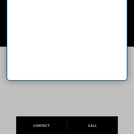
Mon - Thurs: 8:00 AM - 4:30 PM
Sat - Sun: Closed
CONTACT
CALL