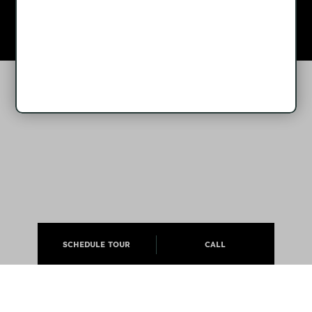
SCHEDULE TOUR
CALL