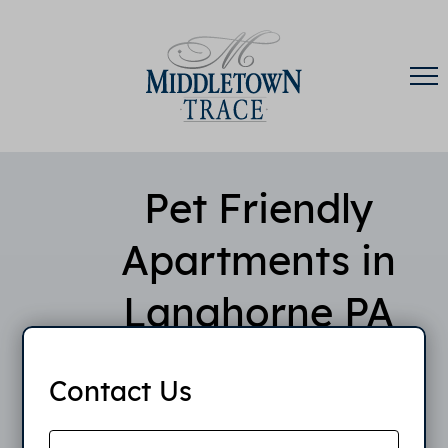
Pet Friendly
Apartments in
Langhorne PA
Contact Us
Middletown Trace Apartments is proud to offer pet
friendly apartments in Langhorne, PA to
accommodate your furry friends. The maximum