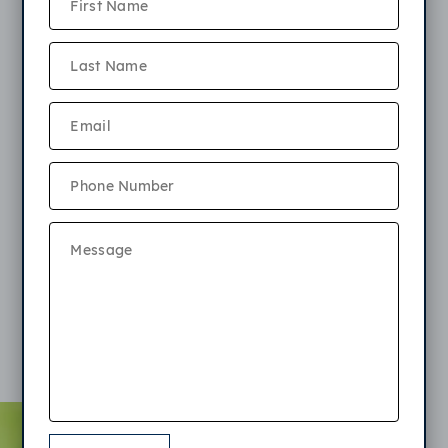
weight permitted is 40 pounds fully grown. Maximum
of 2 pets allowed per apartment. Please review our
terms:
$250 non-refundable pet fee
$25 monthly fee per cat, $35 monthly fee per dog
Pets must be approved prior to occupancy with photos
and current vet records (proof of vaccines and stated
weight)
Breeds Restriction apply