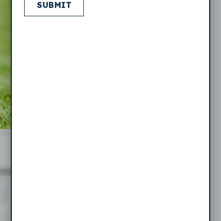
SUBMIT