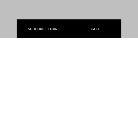
SCHEDULE TOUR
CALL
ABOUT
APARTMENTS
CAREERS
PRESS
@JCMLIVING 2026 ALL RIGHTS RESERVED
EQUAL OPPORTUNITY HOUSING
PRIVACY POLICY