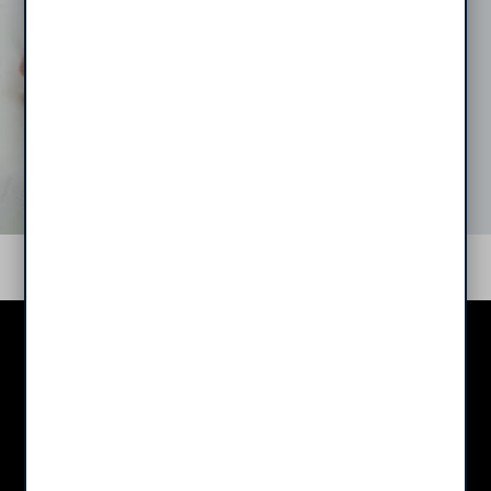
Middletown Trace
Apartments