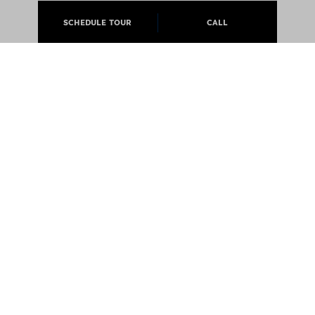
SCHEDULE TOUR
CALL
ABOUT
APARTMENTS
CAREERS
PRESS
@JCMLIVING 2026 ALL RIGHTS RESERVED
EQUAL OPPORTUNITY HOUSING
PRIVACY POLICY
NOTICE OF DISCRIMINATION LAW