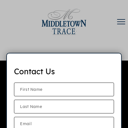
Contact Us
Middletown Trace
Apartments
APPLY NOW