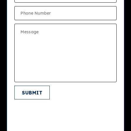
View Site Map
LEASING OFFICE
800 Trenton Rd
Langhorne
, PA
19047
Phone: 215.874.7695
Fax: 215.752.8902
LEASING OFFICE HOURS
Mon
9:00am - 5:00pm
Tue
9:00am - 7:00pm
SUBMIT
Wed
9:00am - 5:00pm
Thu
9:00am - 7:00pm
Fri
9:00am - 5:00pm
Sat
Closed
Sun
12:00pm - 4:00pm