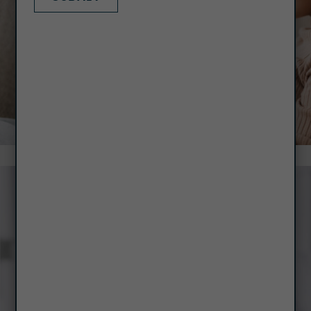
RENT PAYMENT