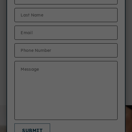
New Resident Referral
Program
Refer a friend to any JCM community &
earn $1,000! Plus, your friend receives
a free TV!*
Details
SUBMIT