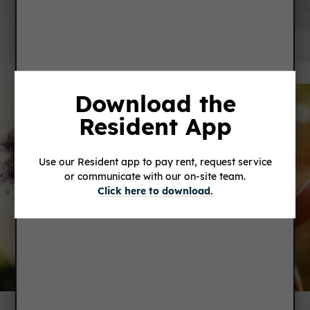
SERVICE REQUEST
Download the
Resident App
Use our Resident app to pay rent, request service
or communicate with our on-site team.
Click here to download.
FEEDBACK