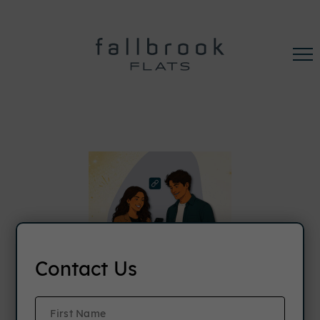
Contact Us