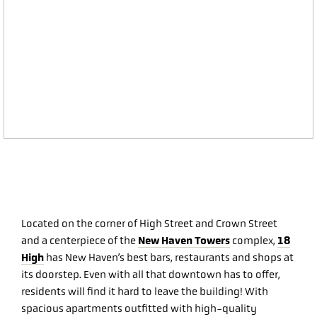
Located on the corner of High Street and Crown Street
New Haven Towers
18
and a centerpiece of the
complex,
High
has New Haven’s best bars, restaurants and shops at
its doorstep. Even with all that downtown has to offer,
residents will find it hard to leave the building! With
spacious apartments outfitted with high-quality