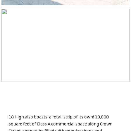
18 High also boasts a retail strip of its own! 10,000
square feet of Class A commercial space along Crown