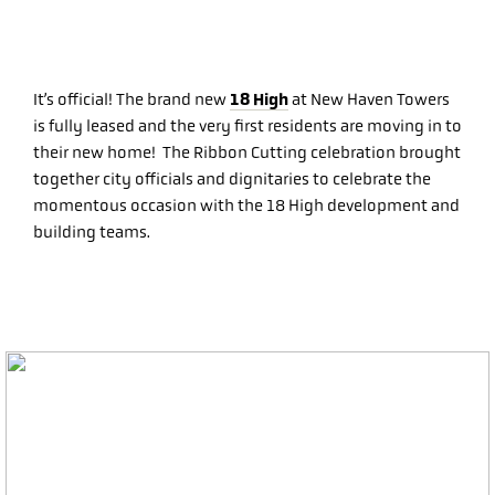
18 High
It’s official! The brand new
at New Haven Towers
is fully leased and the very first residents are moving in to
their new home! The Ribbon Cutting celebration brought
together city officials and dignitaries to celebrate the
momentous occasion with the 18 High development and
building teams.