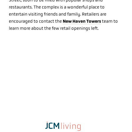
Street, soon to be filled with popular shops and
restaurants. The complex is a wonderful place to
entertain visiting friends and family. Retailers are
New Haven Towers
encouraged to contact the
team to
learn more about the few retail openings left.