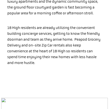
luxury apartments and the dynamic community space,
the ground floor courtyard garden is fast becoming a
popular area for a morning coffee or afternoon stroll.
18 High residents are already utilizing the convenient
building concierge services, getting to know the friendly
doorman and team as they arrive home. Peapod Grocery
Delivery and on-site Zip Car rentals also keep
convenience at the heart of 18 High so residents can
spend time enjoying their new homes with less hassle
and more hustle.