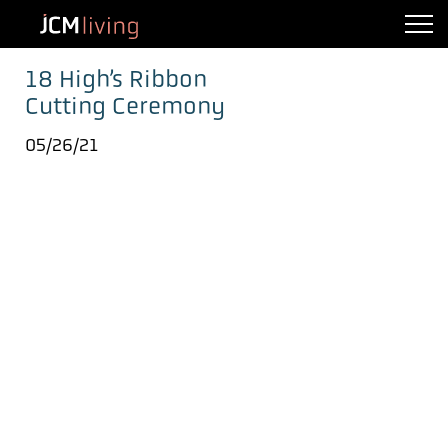
18 High’s Ribbon
Cutting Ceremony
05/26/21