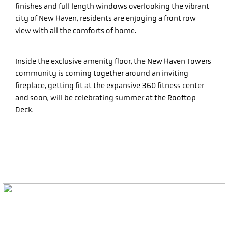
finishes and full length windows overlooking the vibrant
city of New Haven, residents are enjoying a front row
view with all the comforts of home.
Inside the exclusive amenity floor, the New Haven Towers
community is coming together around an inviting
fireplace, getting fit at the expansive 360 fitness center
and soon, will be celebrating summer at the Rooftop
Deck.