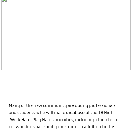
Many of the new community are young professionals
and students who will make great use of the 18 High
‘Work Hard, Play Hard’ amenities, including a high tech
co-working space and game room. In addition to the