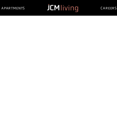
APARTMENTS
CAREERS