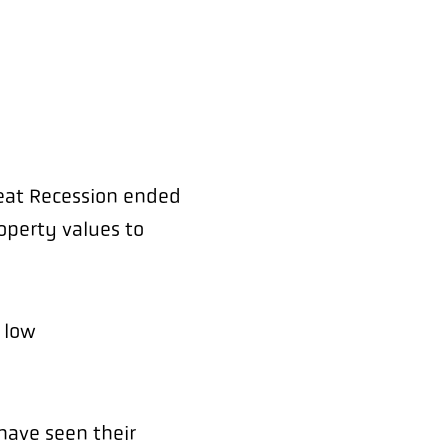
reat Recession ended
operty values to
 low
 have seen their