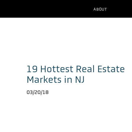
ABOUT
19 Hottest Real Estate
Markets in NJ
03/20/18