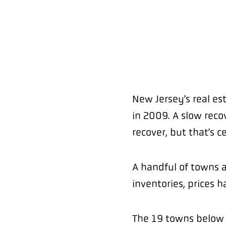
New Jersey’s real es
in 2009. A slow reco
recover, but that’s c
A handful of towns 
inventories, prices 
The 19 towns below a