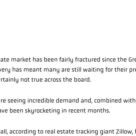
tate market has been fairly fractured since the G
very has meant many are still waiting for their pr
ertainly not true across the board.
are seeing incredible demand and, combined with
have been skyrocketing in recent months.
ll, according to real estate tracking giant Zillow,