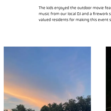
The kids enjoyed the outdoor movie feat
music from our local DJ and a firework s
valued residents for making this event s