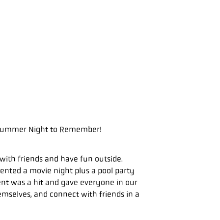
= Summer Night to Remember!
with friends and have fun outside.
nted a movie night plus a pool party
ent was a hit and gave everyone in our
mselves, and connect with friends in a