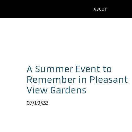
ABOUT
A Summer Event to
Remember in Pleasant
View Gardens
07/19/22