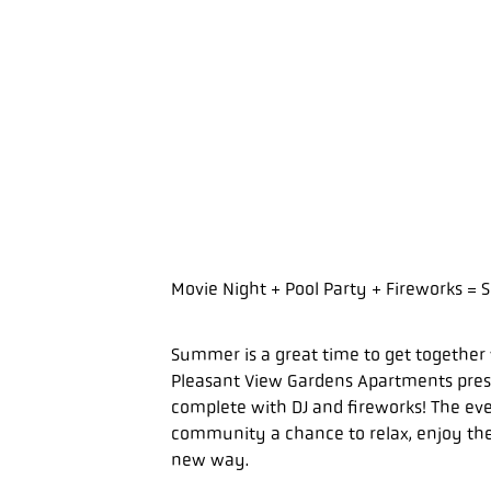
Movie Night + Pool Party + Fireworks 
Summer is a great time to get together 
Pleasant View Gardens Apartments prese
complete with DJ and fireworks! The ev
community a chance to relax, enjoy the
new way.