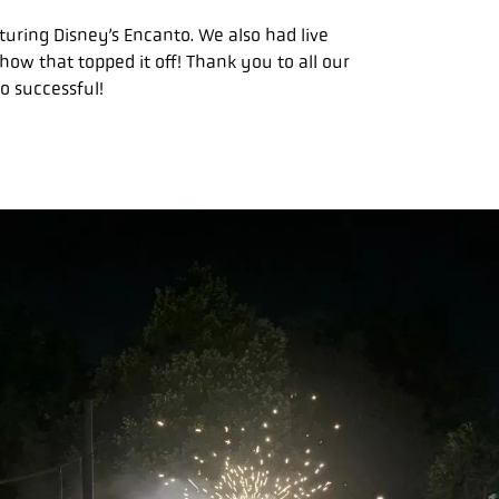
uring Disney’s Encanto. We also had live
how that topped it off! Thank you to all our
o successful!