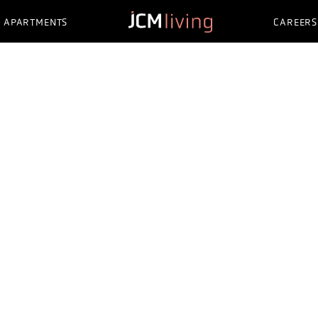
APARTMENTS
CAREERS