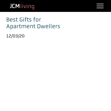
Best Gifts for
Apartment Dwellers
12/03/20