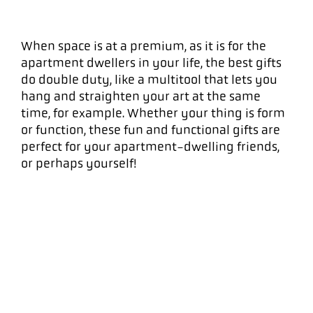
When space is at a premium, as it is for the
apartment dwellers in your life, the best gifts
do double duty, like a multitool that lets you
hang and straighten your art at the same
time, for example. Whether your thing is form
or function, these fun and functional gifts are
perfect for your apartment-dwelling friends,
or perhaps yourself!