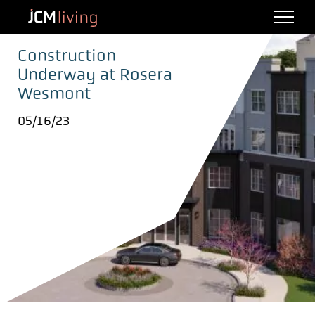
Construction
Underway at Rosera
Wesmont
05/16/23