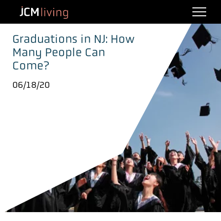
Graduations in NJ: How
Many People Can
Come?
06/18/20