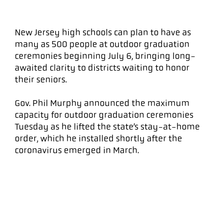
New Jersey high schools can plan to have as
many as 500 people at outdoor graduation
ceremonies beginning July 6, bringing long-
awaited clarity to districts waiting to honor
their seniors.
Gov. Phil Murphy announced the maximum
capacity for outdoor graduation ceremonies
Tuesday as he lifted the state’s stay-at-home
order, which he installed shortly after the
coronavirus emerged in March.