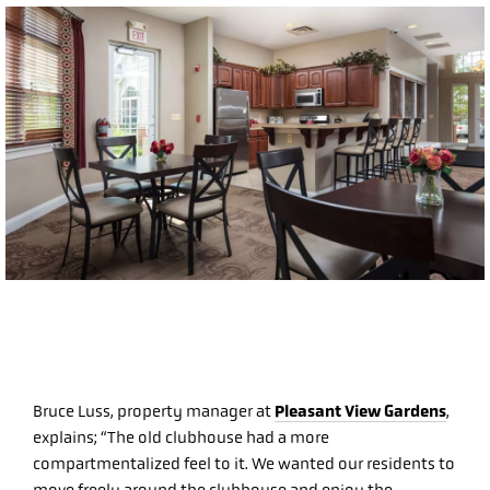
Pleasant View Gardens
Bruce Luss, property manager at
,
explains; “The old clubhouse had a more
compartmentalized feel to it. We wanted our residents to