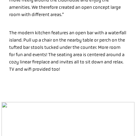
move freely around the clubhouse and enjoy the
amenities. We therefore created an open concept large
room with different areas.”
The modern kitchen features an open bar with a waterfall
island. Pull up a chair on the nearby table or perch on the
tufted bar stools tucked under the counter. More room
for fun and events! The seating area is centered around a
cozy linear fireplace and invites all to sit down and relax.
TV and wifi provided too!