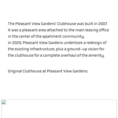
The Pleasant View Gardens’ Clubhouse was built in 2007.
It was a pleasant area attached to the main leasing office
in the center of the apartment community.
In 2020, Pleasant View Gardens undertook a redesign of
the existing infrastructure, plus a ground-up vision for
the clubhouse for a complete overhaul of the amenity.
Original Clubhouse at Pleasant View Gardens: