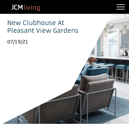
New Clubhouse At
Pleasant View Gardens
07/19/21