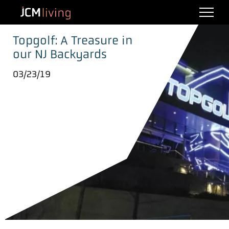
Topgolf: A Treasure in
our NJ Backyards
03/23/19