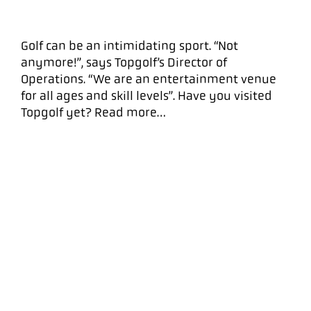
Golf can be an intimidating sport. “Not
anymore!”, says Topgolf’s Director of
Operations. “We are an entertainment venue
for all ages and skill levels”. Have you visited
Topgolf yet? Read more…