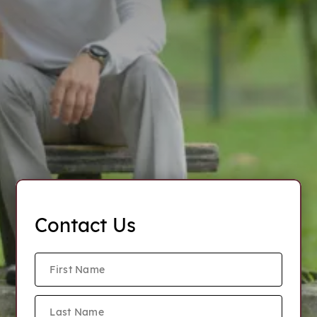
Contact Us