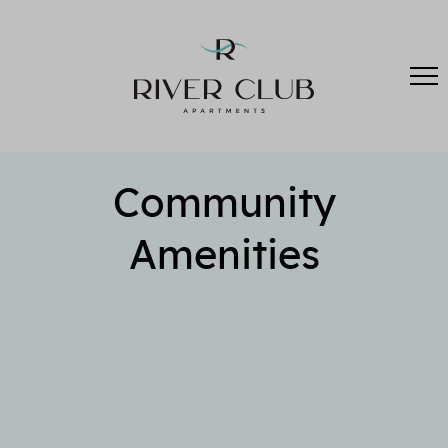
Community
Amenities