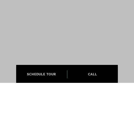
SCHEDULE TOUR
CALL