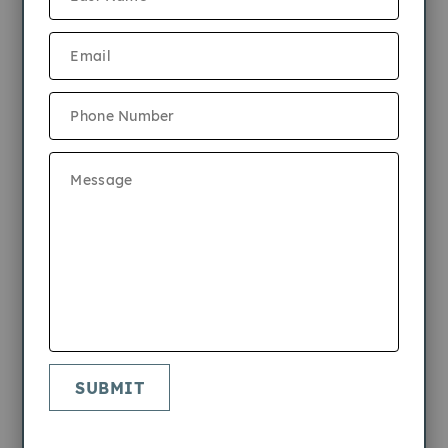
9/10/2024
2 Bedrooms
1 Bathroom
From $2,335
700sf
View 3D Tour
SUBMIT
Apply Now