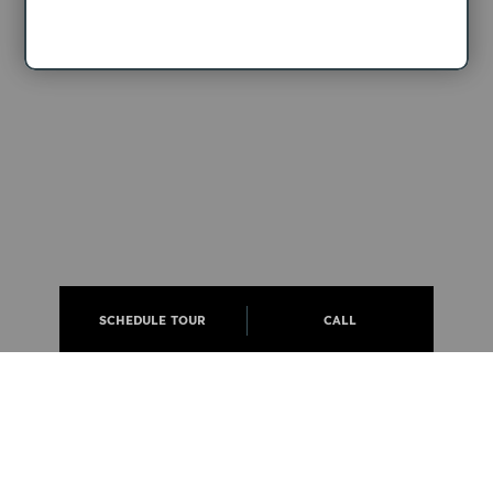
SCHEDULE TOUR
CALL