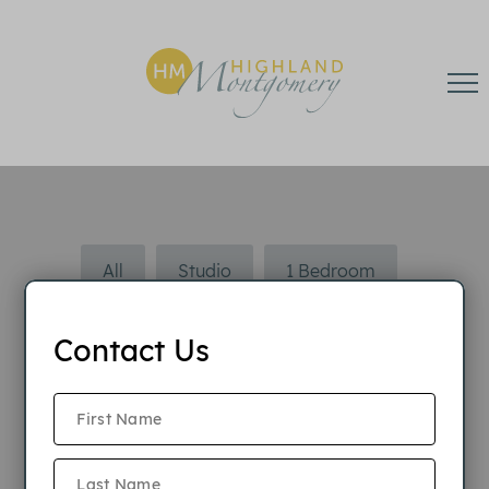
All
Studio
1 Bedroom
2 Bedroom
Contact Us
2 Bedroom