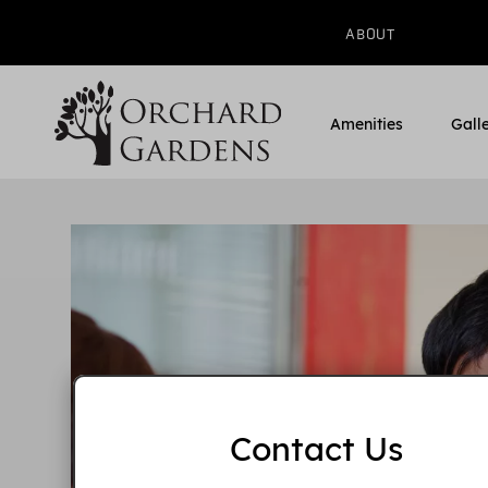
ABOUT
Amenities
Gall
Contact Us