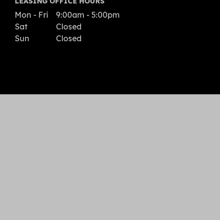
LEASING OFFICE HOURS
Mon - Fri
9:00am - 5:00pm
Sat
Closed
Sun
Closed