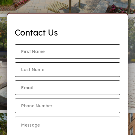
Contact Us