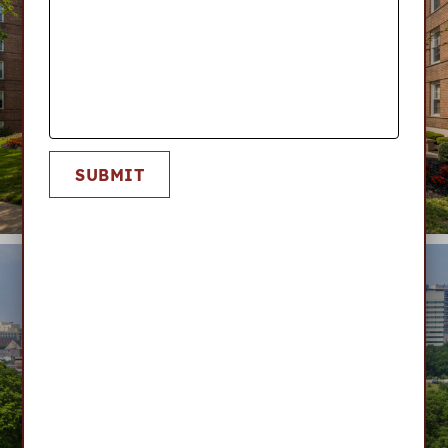
SUBMIT