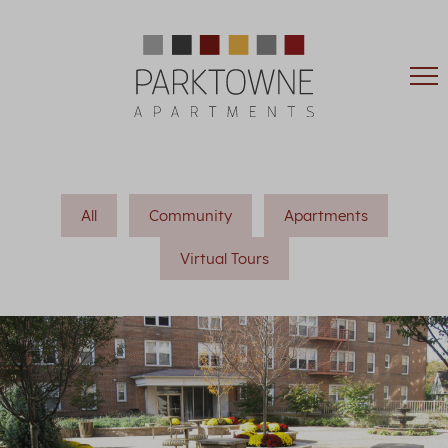
All
Community
Apartments
Virtual Tours