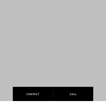
CONTACT
CALL