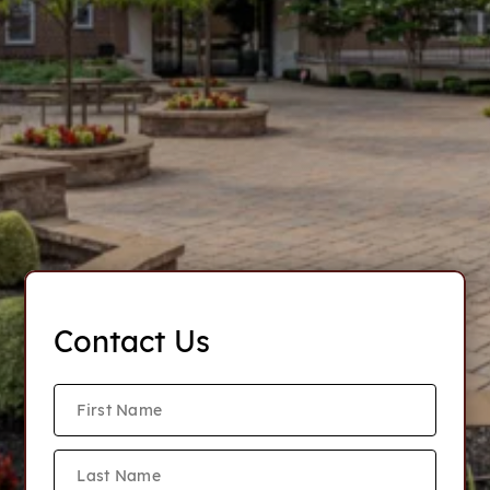
Contact Us