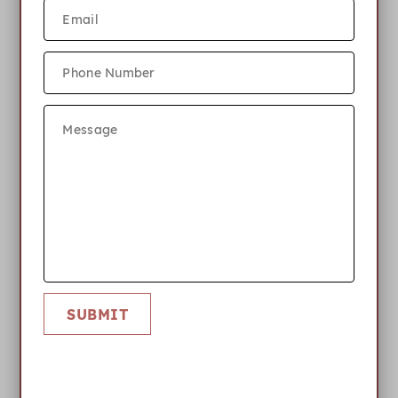
Accepted
file types: jpg, png, pdf, jpeg, heic, heic, Max.
file size: 6 MB.
SUBMIT