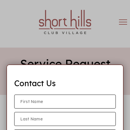
Service Request
Contact Us
Emergency After Hours Number: 908-308-1705