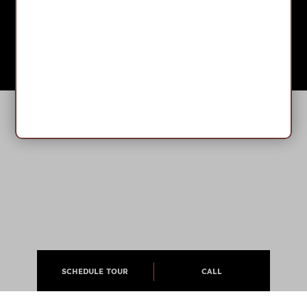
SCHEDULE TOUR
CALL