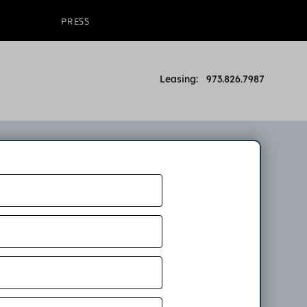
PRESS
Leasing: 973.826.7987
on
ow. An
partment.