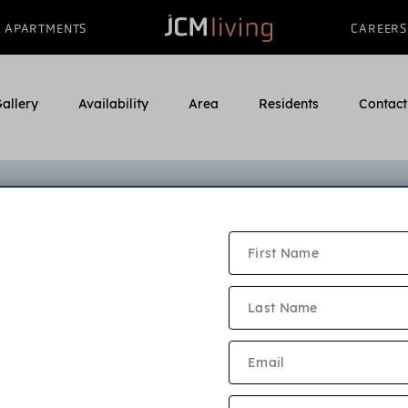
APARTMENTS
CAREERS
allery
Availability
Area
Residents
Contact
ayne Village Online Applicati
e read our application criteria and community policies bel
ion must be submitted by every adult who will live in the a