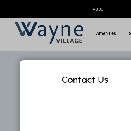
ABOUT
Amenities
G
Contact Us
W
Pleas
applicat