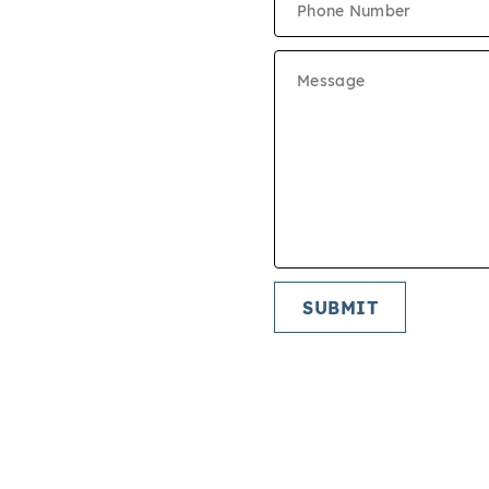
E SCHEDULE
CUMENTS
ON CRITERIA
IES
SUBMIT
START APPLICATION