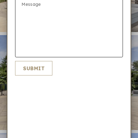
SUBMIT