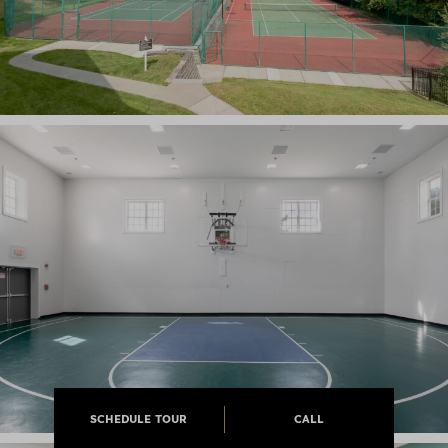
SCHEDULE TOUR
CALL