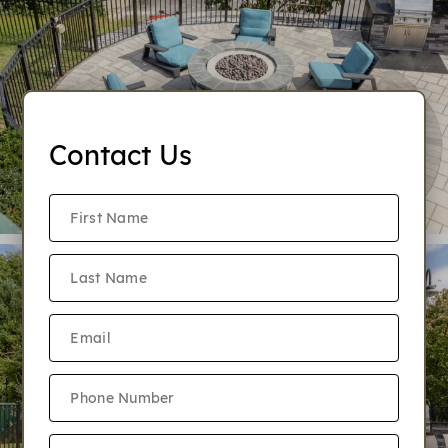
Contact Us