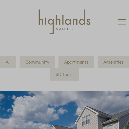
All
Community
Apartments
Amenities
3D Tours