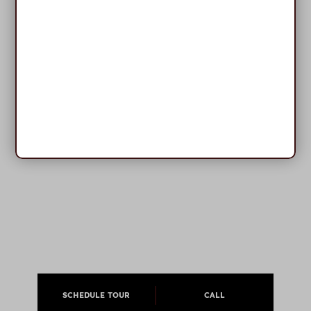
SCHEDULE TOUR
CALL