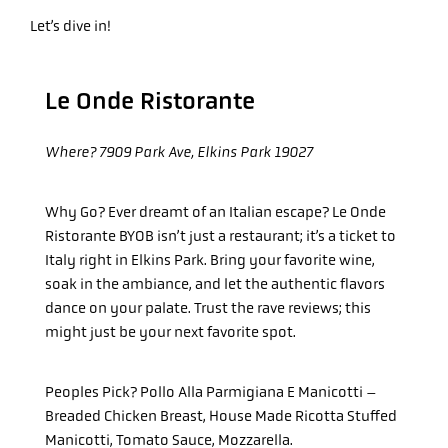
Let’s dive in!
Le Onde Ristorante
Where?
7909 Park Ave, Elkins Park 19027
Why Go?
Ever dreamt of an Italian escape? Le Onde
Ristorante BYOB isn’t just a restaurant; it’s a ticket to
Italy right in Elkins Park. Bring your favorite wine,
soak in the ambiance, and let the authentic flavors
dance on your palate. Trust the rave reviews; this
might just be your next favorite spot.
Peoples Pick? Pollo Alla Parmigiana E Manicotti –
Breaded Chicken Breast, House Made Ricotta Stuffed
Manicotti, Tomato Sauce, Mozzarella.