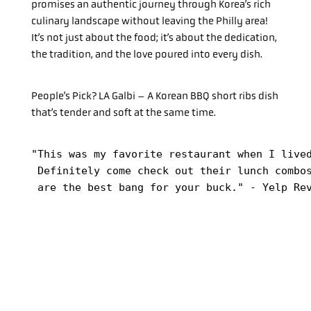
promises an authentic journey through Korea’s rich
culinary landscape without leaving the Philly area!
It’s not just about the food; it’s about the dedication,
the tradition, and the love poured into every dish.
People’s Pick? LA Galbi – A Korean BBQ short ribs dish
that’s tender and soft at the same time.
"This was my favorite restaurant when I lived
 Definitely come check out their lunch combos
 are the best bang for your buck." - Yelp Re