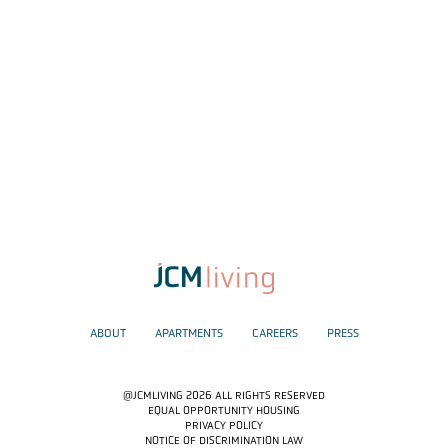
ABOUT
APARTMENTS
CAREERS
PRESS
@JCMLIVING 2026 ALL RIGHTS RESERVED
EQUAL OPPORTUNITY HOUSING
PRIVACY POLICY
NOTICE OF DISCRIMINATION LAW