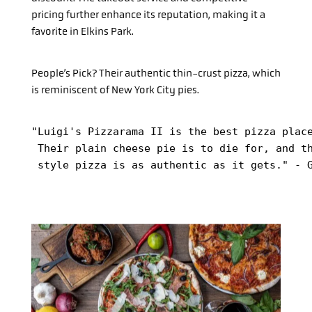
pricing further enhance its reputation, making it a
favorite in Elkins Park.
People’s Pick? Their authentic thin-crust pizza, which
is reminiscent of New York City pies.
"Luigi's Pizzarama II is the best pizza place
 Their plain cheese pie is to die for, and th
 style pizza is as authentic as it gets." - 