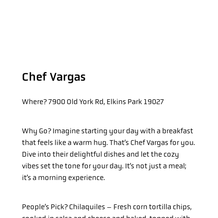
Chef Vargas
Where?
7900 Old York Rd, Elkins Park 19027
Why Go?
Imagine starting your day with a breakfast
that feels like a warm hug. That’s Chef Vargas for you.
Dive into their delightful dishes and let the cozy
vibes set the tone for your day. It’s not just a meal;
it’s a morning experience.
People’s Pick? Chilaquiles – Fresh corn tortilla chips,