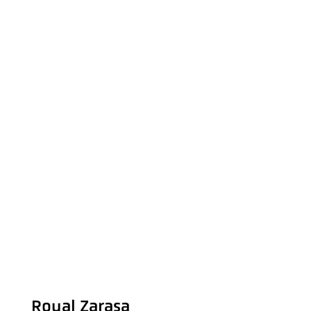
Royal Zarasa