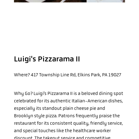
Luigi's Pizzarama II
Where?
417 Township Line Rd, Elkins Park, PA 19027
Why Go?
Luigi’s Pizzarama II is a beloved dining spot
celebrated for its authentic Italian-American dishes,
especially its standout plain cheese pie and
Brooklyn style pizza. Patrons frequently praise the
restaurant for its consistent quality, friendly service,
and special touches like the healthcare worker
discount. The takeout service and competitive