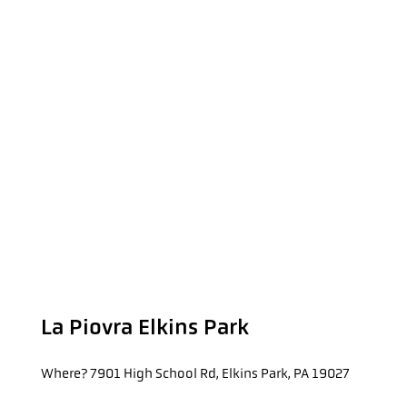
La Piovra Elkins Park
Where?
7901 High School Rd, Elkins Park, PA 19027