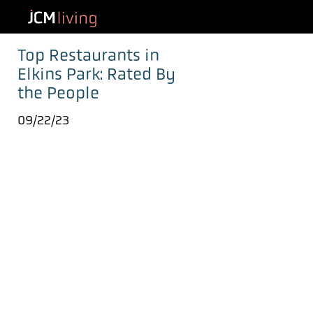
Top Restaurants in
Elkins Park: Rated By
the People
09/22/23