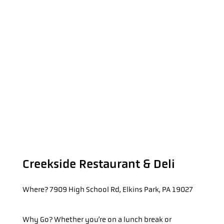
Creekside Restaurant & Deli
Where?
7909 High School Rd, Elkins Park, PA 19027
Why Go?
Whether you’re on a lunch break or