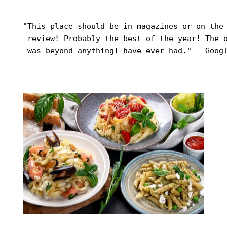
"This place should be in magazines or on the 
 review! Probably the best of the year! The o
 was beyond anythingI have ever had." - Goog