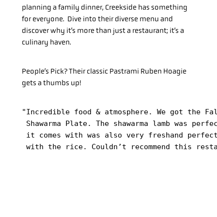
planning a family dinner, Creekside has something
for everyone. Dive into their diverse menu and
discover why it’s more than just a restaurant; it’s a
culinary haven.
People’s Pick? Their classic Pastrami Ruben Hoagie
gets a thumbs up!
"Incredible food & atmosphere. We got the Fal
 Shawarma Plate. The shawarma lamb was perfec
 it comes with was also very freshand perfect
 with the rice. Couldn’t recommend this rest