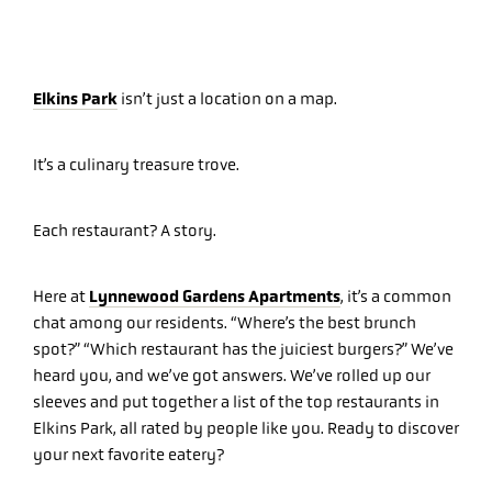
Elkins Park
isn’t just a location on a map.
It’s a culinary treasure trove.
Each restaurant? A story.
Lynnewood Gardens Apartments
Here at
, it’s a common
chat among our residents. “Where’s the best brunch
spot?” “Which restaurant has the juiciest burgers?” We’ve
heard you, and we’ve got answers. We’ve rolled up our
sleeves and put together a list of the top restaurants in
Elkins Park, all rated by people like you. Ready to discover
your next favorite eatery?