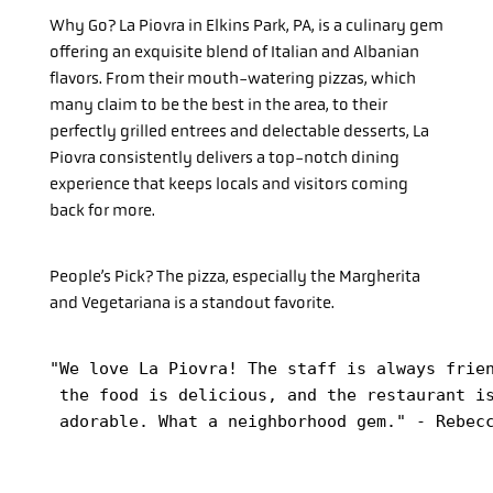
Why Go?
La Piovra in Elkins Park, PA, is a culinary gem
offering an exquisite blend of Italian and Albanian
flavors. From their mouth-watering pizzas, which
many claim to be the best in the area, to their
perfectly grilled entrees and delectable desserts, La
Piovra consistently delivers a top-notch dining
experience that keeps locals and visitors coming
back for more.
People’s Pick?
The pizza, especially the Margherita
and Vegetariana is a standout favorite.
"We love La Piovra! The staff is always frien
 the food is delicious, and the restaurant is
 adorable. What a neighborhood gem." - Rebec