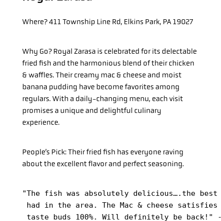
Where?
411 Township Line Rd, Elkins Park, PA 19027
Why Go?
Royal Zarasa is celebrated for its delectable
fried fish and the harmonious blend of their chicken
& waffles. Their creamy mac & cheese and moist
banana pudding have become favorites among
regulars. With a daily-changing menu, each visit
promises a unique and delightful culinary
experience.
People’s Pick: Their fried fish has everyone raving
about the excellent flavor and perfect seasoning.
"The fish was absolutely delicious….the best 
 had in the area. The Mac & cheese satisfies 
 taste buds 100%. Will definitely be back!" 