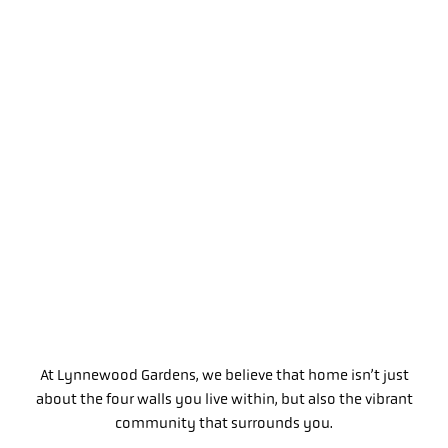
At Lynnewood Gardens, we believe that home isn’t just
about the four walls you live within, but also the vibrant
community that surrounds you.