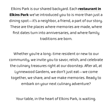
restaurant in
Elkins Park is our shared backyard. Each
Elkins Park
we’ve introduced you to is more than just a
dining spot—it’s a neighbor, a friend, a part of our story.
These are the places where memories are made, where
first dates turn into anniversaries, and where family
traditions are born.
Whether you’re a long-time resident or new to our
community, we invite you to savor, relish, and celebrate
the culinary treasures right at our doorstep. After all, at
Lynnewood Gardens, we don’t just eat—we come
together, we share, and we make memories. Ready to
embark on your next culinary adventure?
Your table, in the heart of Elkins Park, is waiting.