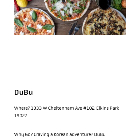
DuBu
Where?
1333 W Cheltenham Ave #102, Elkins Park
19027
Why Go?
Craving a Korean adventure? DuBu