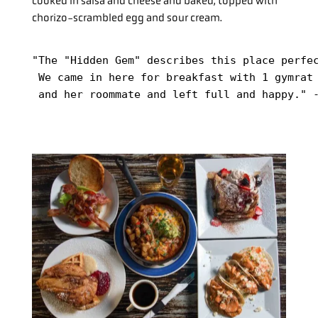
cooked in salsa and cheese and baked, topped with
chorizo-scrambled egg and sour cream.
"The "Hidden Gem" describes this place perfec
 We came in here for breakfast with 1 gymrat 
 and her roommate and left full and happy." 