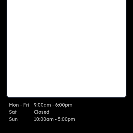
CONTACT US
View Site Map
LEASING OFFICE
1950 Ashbourne Road
Elkins Park
, PA
19027
Phone: 267.536.5150
Fax: 215.885.4085
LEASING OFFICE HOURS
Mon - Fri
9:00am - 6:00pm
Sat
Closed
Sun
10:00am - 5:00pm