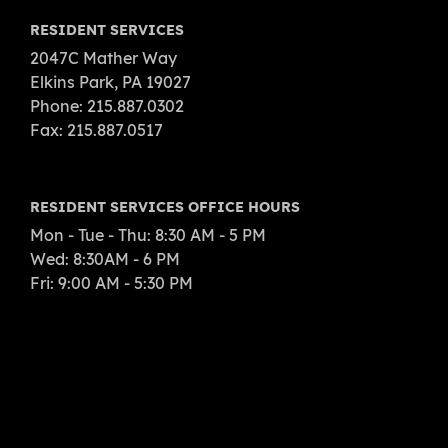
RESIDENT SERVICES
2047C Mather Way
Elkins Park, PA 19027
Phone: 215.887.0302
Fax: 215.887.0517
RESIDENT SERVICES OFFICE HOURS
Mon - Tue - Thu: 8:30 AM - 5 PM
Wed: 8:30AM - 6 PM
Fri: 9:00 AM - 5:30 PM