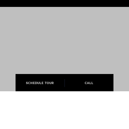
SCHEDULE TOUR
CALL
ABOUT
APARTMENTS
CAREERS
PRESS