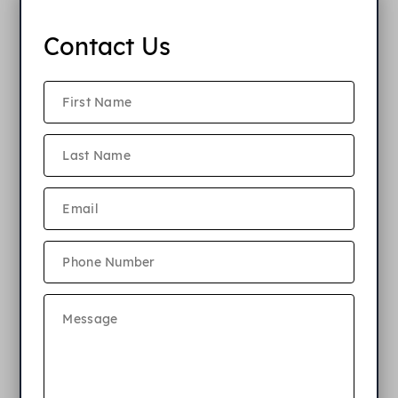
Contact Us
Award Winning
Elkins Park
Apartments