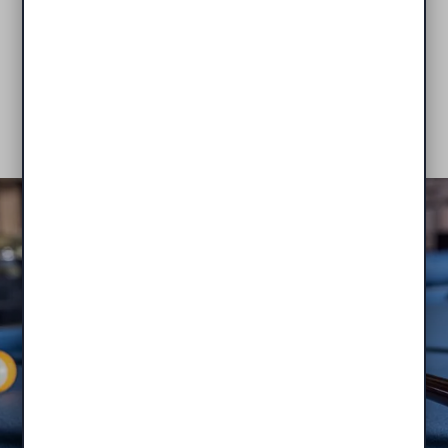
apartments boast private entrances for your
convenience!
VIEW AVAILABILITY