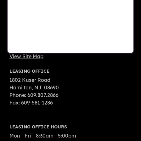
Royal Crest Apartments
APPLY NOW
View Site Map
LEASING OFFICE
1802 Kuser Road
Hamilton
, NJ
08690
Phone: 609.807.2866
Fax: 609-581-1286
LEASING OFFICE HOURS
Mon - Fri
8:30am - 5:00pm