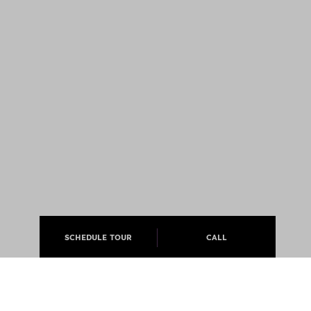
SCHEDULE TOUR
CALL