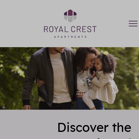
Discover the