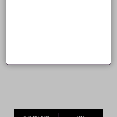
SCHEDULE TOUR
CALL