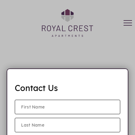
FAQ
Contact Us
When is rent due?
Do you have parking?