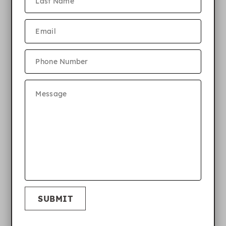
SUBMIT