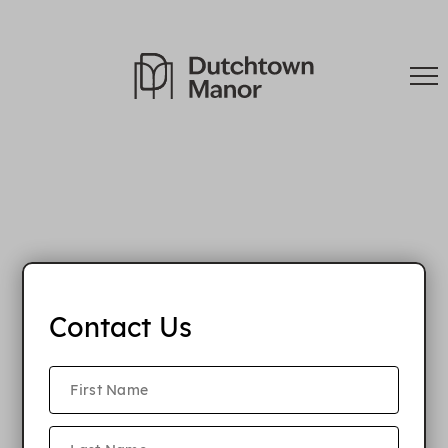
Contact Us