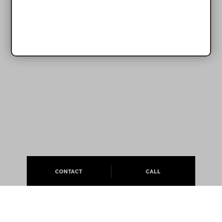
CONTACT
CALL