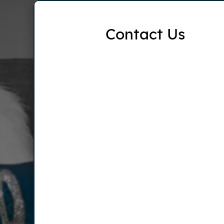
Contact Us