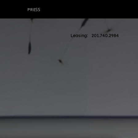
PRESS
Leasing: 201.740.2984