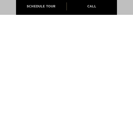
SCHEDULE TOUR
CALL
ABOUT
APARTMENTS
CAREERS
PRESS
@JCMLIVING 2026 ALL RIGHTS RESERVED
EQUAL OPPORTUNITY HOUSING
PRIVACY POLICY
NOTICE OF DISCRIMINATION LAW