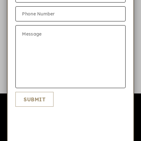
Do you have parking?
What internet and phone services is
available at Highlands Nanuet?
What amenities do you offer at
Highlands Nanuet?
SUBMIT
Highlands Nanuet
APPLY NOW