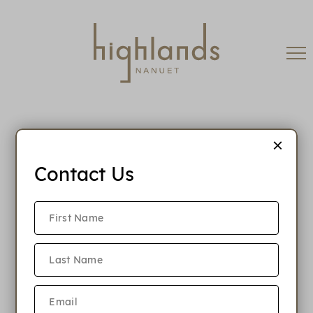
Contact Us
When is rent due?
Is Highlands Nanuet a pet friendly
community?